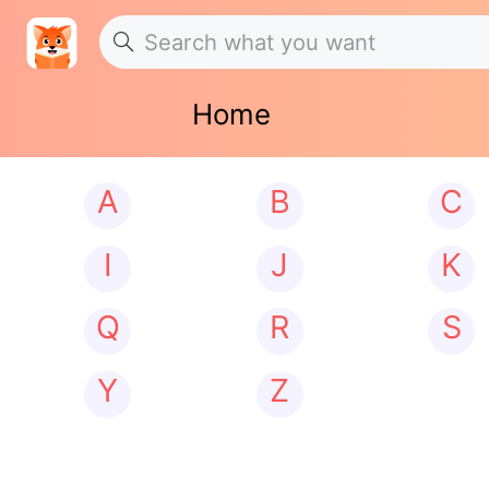
Home
A
B
C
I
J
K
Q
R
S
Y
Z