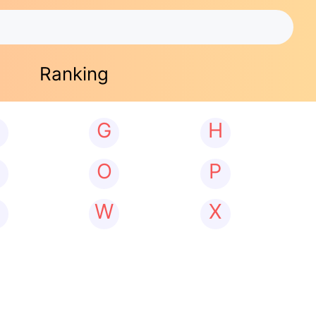
Ranking
G
H
N
O
P
W
X