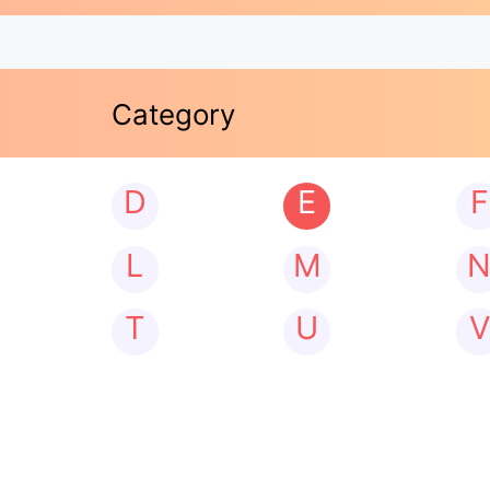
Category
D
E
F
L
M
T
U
V