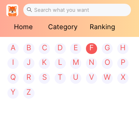
Home
Category
Ranking
A
B
C
D
E
F
G
H
I
J
K
L
M
N
O
P
Q
R
S
T
U
V
W
X
Y
Z