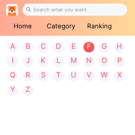
Home
Category
Ranking
A
B
C
D
E
F
G
H
I
J
K
L
M
N
O
P
Q
R
S
T
U
V
W
X
Y
Z