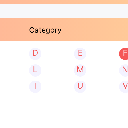
Category
D
E
F
L
M
T
U
V