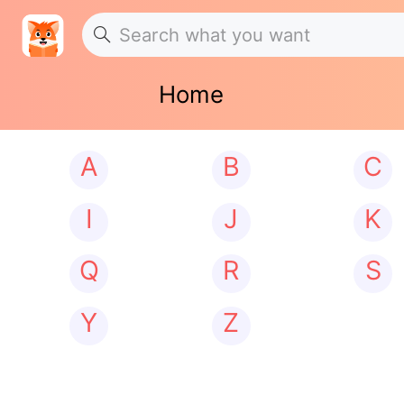
Home
A
B
C
I
J
K
Q
R
S
Y
Z