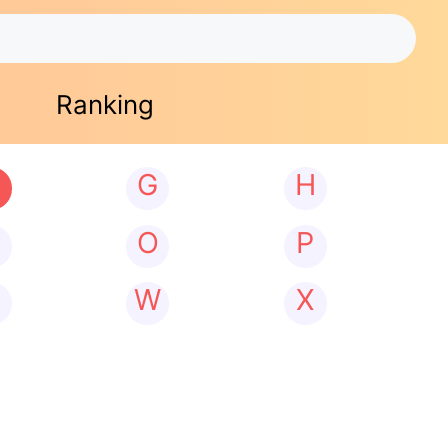
Ranking
G
H
N
O
P
W
X