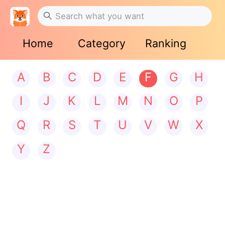
Home
Category
Ranking
A
B
C
D
E
F
G
H
I
J
K
L
M
N
O
P
Q
R
S
T
U
V
W
X
Y
Z