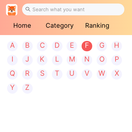
Home
Category
Ranking
A
B
C
D
E
F
G
H
I
J
K
L
M
N
O
P
Q
R
S
T
U
V
W
X
Y
Z