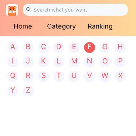
Home
Category
Ranking
A
B
C
D
E
F
G
H
I
J
K
L
M
N
O
P
Q
R
S
T
U
V
W
X
Y
Z