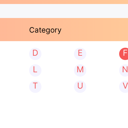
Category
D
E
F
L
M
T
U
V