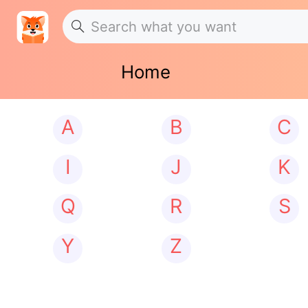
Home
A
B
C
I
J
K
Q
R
S
Y
Z