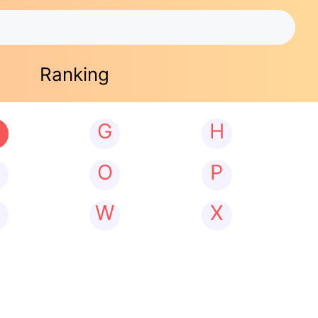
Ranking
G
H
N
O
P
W
X