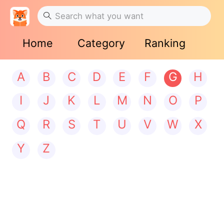
Home
Category
Ranking
A
B
C
D
E
F
G
H
I
J
K
L
M
N
O
P
Q
R
S
T
U
V
W
X
Y
Z