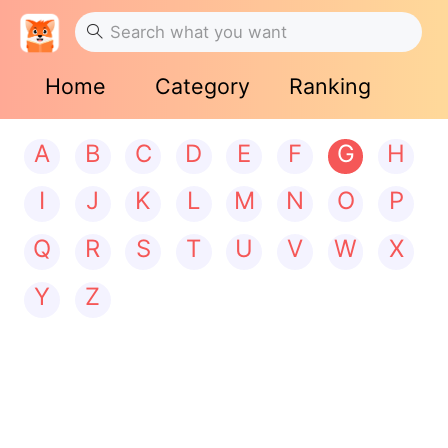
Home
Category
Ranking
A
B
C
D
E
F
G
H
I
J
K
L
M
N
O
P
Q
R
S
T
U
V
W
X
Y
Z