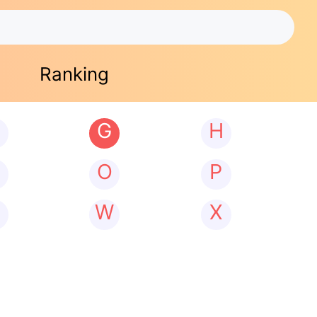
Ranking
G
H
N
O
P
W
X