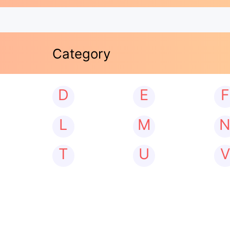
Category
D
E
F
L
M
T
U
V