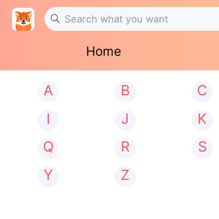
Home
A
B
C
I
J
K
Q
R
S
Y
Z