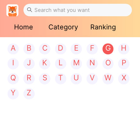
Home
Category
Ranking
A
B
C
D
E
F
G
H
I
J
K
L
M
N
O
P
Q
R
S
T
U
V
W
X
Y
Z