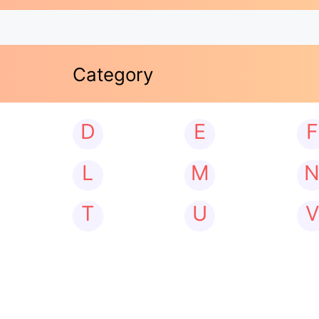
Category
D
E
F
L
M
T
U
V