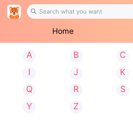
Home
A
B
C
I
J
K
Q
R
S
Y
Z