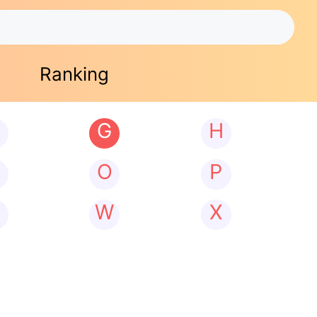
Ranking
G
H
N
O
P
W
X