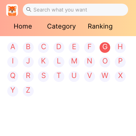
Home
Category
Ranking
A
B
C
D
E
F
G
H
I
J
K
L
M
N
O
P
Q
R
S
T
U
V
W
X
Y
Z