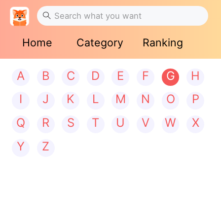
Home
Category
Ranking
A
B
C
D
E
F
G
H
I
J
K
L
M
N
O
P
Q
R
S
T
U
V
W
X
Y
Z