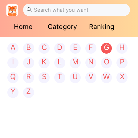
Home
Category
Ranking
A
B
C
D
E
F
G
H
I
J
K
L
M
N
O
P
Q
R
S
T
U
V
W
X
Y
Z