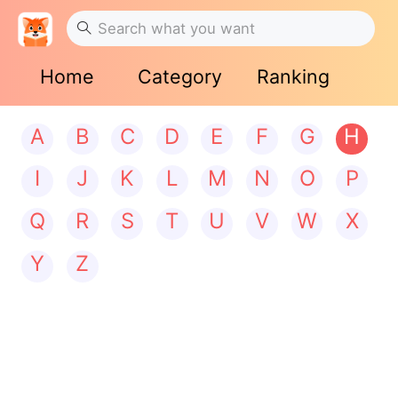
Home
Category
Ranking
A
B
C
D
E
F
G
H
I
J
K
L
M
N
O
P
Q
R
S
T
U
V
W
X
Y
Z