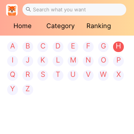
Home
Category
Ranking
A
B
C
D
E
F
G
H
I
J
K
L
M
N
O
P
Q
R
S
T
U
V
W
X
Y
Z