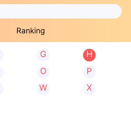
Ranking
G
H
N
O
P
W
X