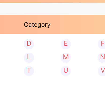
Category
D
E
F
L
M
T
U
V