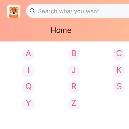
Home
A
B
C
I
J
K
Q
R
S
Y
Z