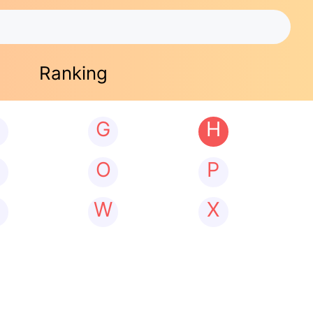
Ranking
G
H
N
O
P
W
X