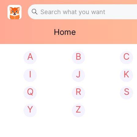
Home
A
B
C
I
J
K
Q
R
S
Y
Z