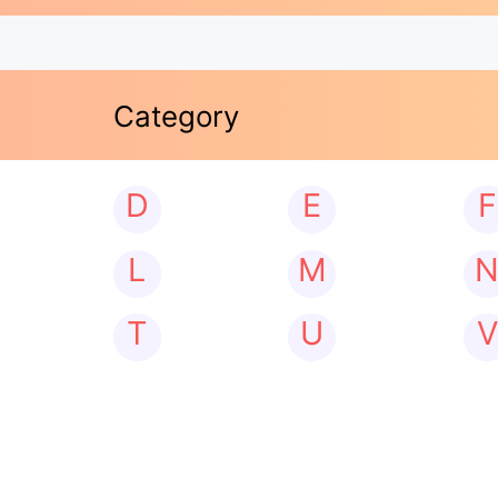
Category
D
E
F
L
M
T
U
V