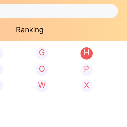
Ranking
G
H
N
O
P
W
X