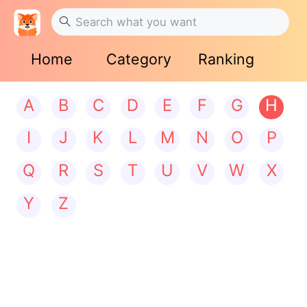
Home
Category
Ranking
A
B
C
D
E
F
G
H
I
J
K
L
M
N
O
P
Q
R
S
T
U
V
W
X
Y
Z