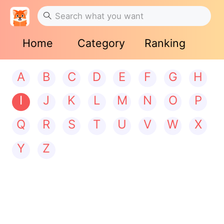
Home
Category
Ranking
A
B
C
D
E
F
G
H
I
J
K
L
M
N
O
P
Q
R
S
T
U
V
W
X
Y
Z