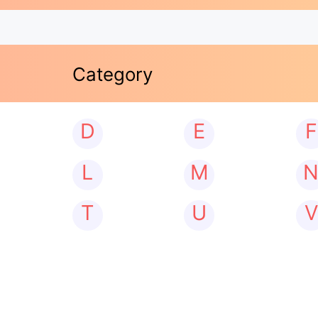
Category
D
E
F
L
M
T
U
V