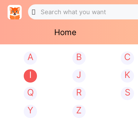
Home
A
B
C
I
J
K
Q
R
S
Y
Z