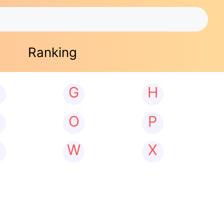
Ranking
G
H
N
O
P
W
X