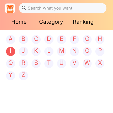
Home
Category
Ranking
A
B
C
D
E
F
G
H
I
J
K
L
M
N
O
P
Q
R
S
T
U
V
W
X
Y
Z