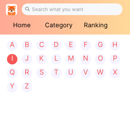
Home
Category
Ranking
A
B
C
D
E
F
G
H
I
J
K
L
M
N
O
P
Q
R
S
T
U
V
W
X
Y
Z