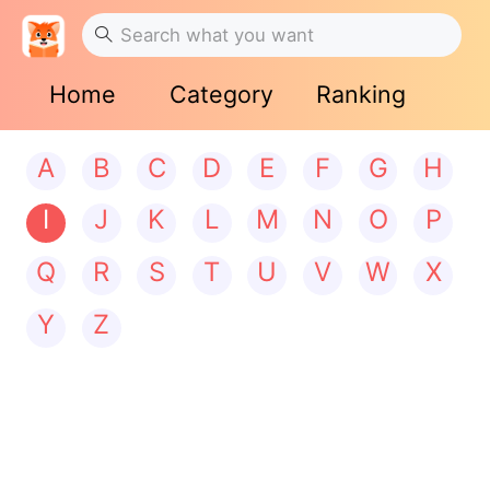
Home
Category
Ranking
A
B
C
D
E
F
G
H
I
J
K
L
M
N
O
P
Q
R
S
T
U
V
W
X
Y
Z