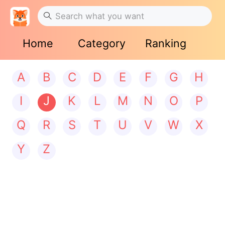
Home
Category
Ranking
A
B
C
D
E
F
G
H
I
J
K
L
M
N
O
P
Q
R
S
T
U
V
W
X
Y
Z