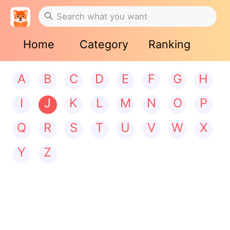
Home
Category
Ranking
A
B
C
D
E
F
G
H
I
J
K
L
M
N
O
P
Q
R
S
T
U
V
W
X
Y
Z