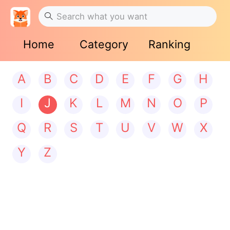
Home
Category
Ranking
A
B
C
D
E
F
G
H
I
J
K
L
M
N
O
P
Q
R
S
T
U
V
W
X
Y
Z