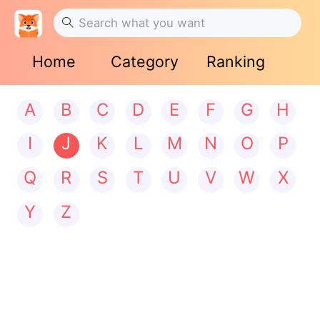
Home
Category
Ranking
A
B
C
D
E
F
G
H
I
J
K
L
M
N
O
P
Q
R
S
T
U
V
W
X
Y
Z