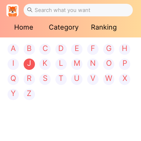
Home
Category
Ranking
A
B
C
D
E
F
G
H
I
J
K
L
M
N
O
P
Q
R
S
T
U
V
W
X
Y
Z