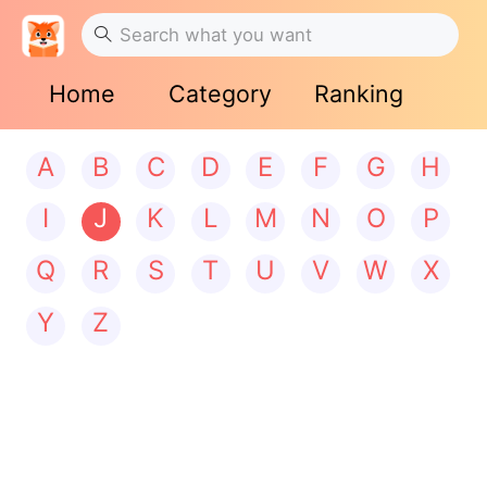
Home
Category
Ranking
A
B
C
D
E
F
G
H
I
J
K
L
M
N
O
P
Q
R
S
T
U
V
W
X
Y
Z