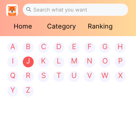
Home
Category
Ranking
A
B
C
D
E
F
G
H
I
J
K
L
M
N
O
P
Q
R
S
T
U
V
W
X
Y
Z