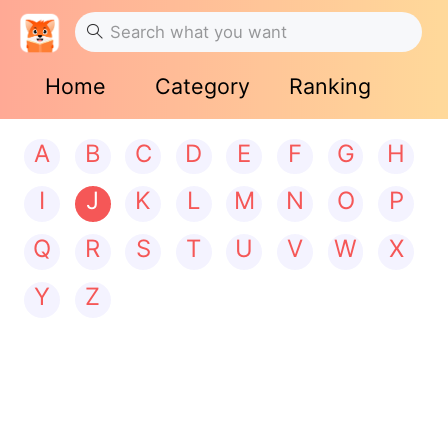
Home
Category
Ranking
A
B
C
D
E
F
G
H
I
J
K
L
M
N
O
P
Q
R
S
T
U
V
W
X
Y
Z