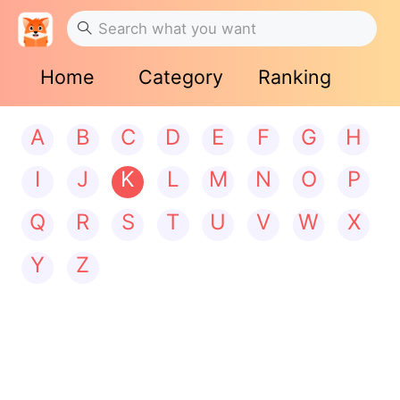
Home
Category
Ranking
A
B
C
D
E
F
G
H
I
J
K
L
M
N
O
P
Q
R
S
T
U
V
W
X
Y
Z