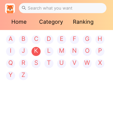
Home
Category
Ranking
A
B
C
D
E
F
G
H
I
J
K
L
M
N
O
P
Q
R
S
T
U
V
W
X
Y
Z