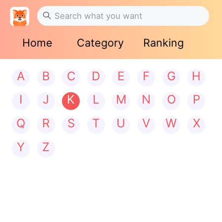
Home
Category
Ranking
A
B
C
D
E
F
G
H
I
J
K
L
M
N
O
P
Q
R
S
T
U
V
W
X
Y
Z