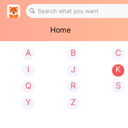
Home
A
B
C
I
J
K
Q
R
S
Y
Z