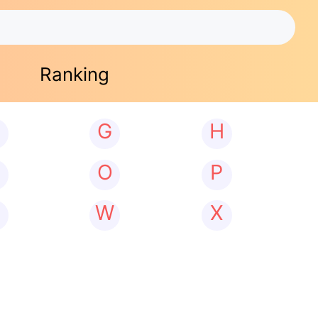
Ranking
G
H
N
O
P
W
X