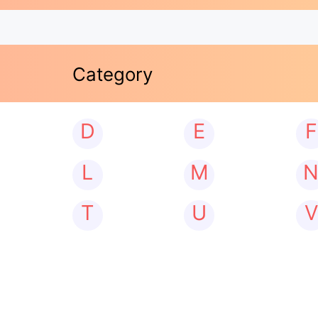
Category
D
E
F
L
M
T
U
V