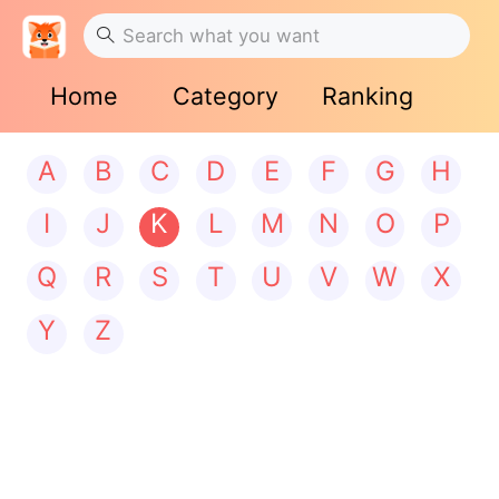
Home
Category
Ranking
A
B
C
D
E
F
G
H
I
J
K
L
M
N
O
P
Q
R
S
T
U
V
W
X
Y
Z