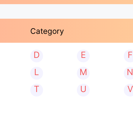
Category
D
E
F
L
M
T
U
V