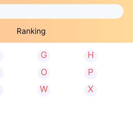
Ranking
G
H
N
O
P
W
X