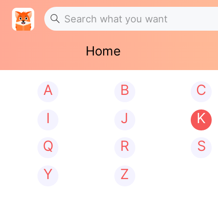
Home
A
B
C
I
J
K
Q
R
S
Y
Z