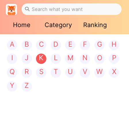
Home
Category
Ranking
A
B
C
D
E
F
G
H
I
J
K
L
M
N
O
P
Q
R
S
T
U
V
W
X
Y
Z