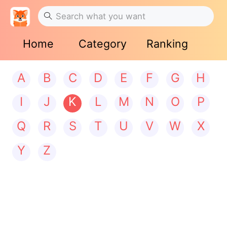
Home
Category
Ranking
A
B
C
D
E
F
G
H
I
J
K
L
M
N
O
P
Q
R
S
T
U
V
W
X
Y
Z