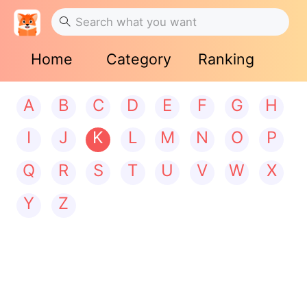
Home
Category
Ranking
A
B
C
D
E
F
G
H
I
J
K
L
M
N
O
P
Q
R
S
T
U
V
W
X
Y
Z