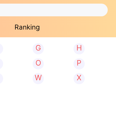
Ranking
G
H
N
O
P
W
X