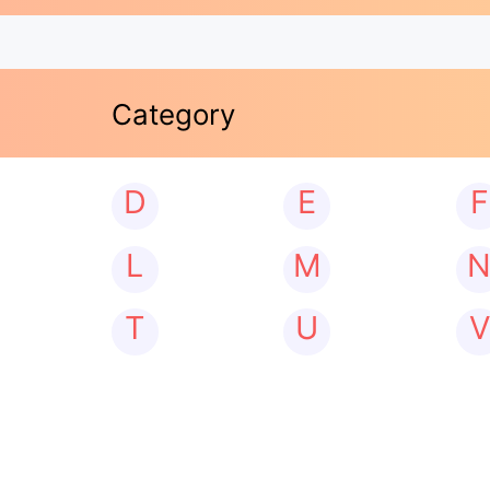
Category
D
E
F
L
M
T
U
V