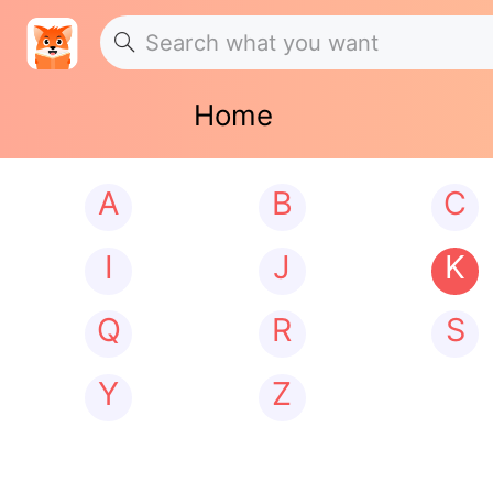
Home
A
B
C
I
J
K
Q
R
S
Y
Z