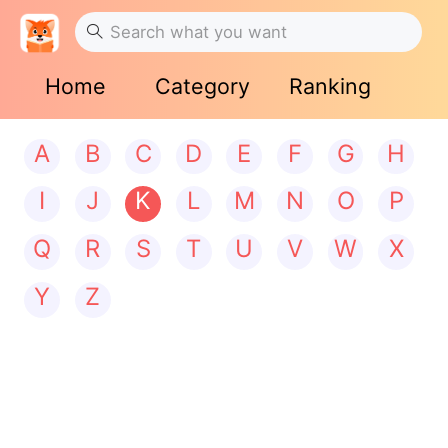
Home
Category
Ranking
A
B
C
D
E
F
G
H
I
J
K
L
M
N
O
P
Q
R
S
T
U
V
W
X
Y
Z