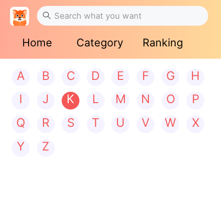
Home
Category
Ranking
A
B
C
D
E
F
G
H
I
J
K
L
M
N
O
P
Q
R
S
T
U
V
W
X
Y
Z