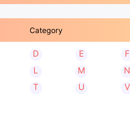
Category
D
E
F
L
M
T
U
V