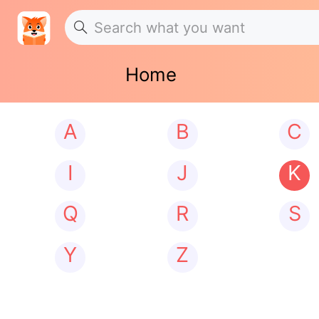
Home
A
B
C
I
J
K
Q
R
S
Y
Z