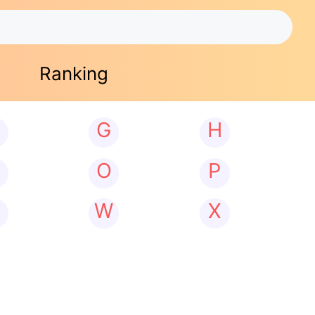
Ranking
G
H
N
O
P
W
X