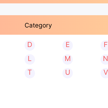
Category
D
E
F
L
M
T
U
V