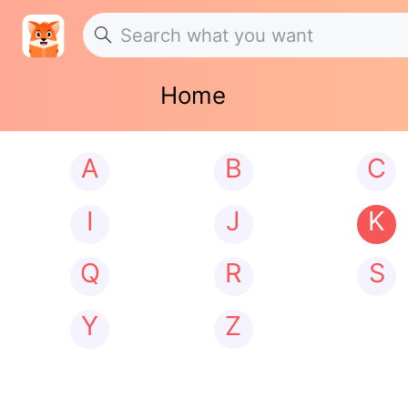
Home
A
B
C
I
J
K
Q
R
S
Y
Z