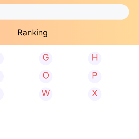
Ranking
G
H
N
O
P
W
X