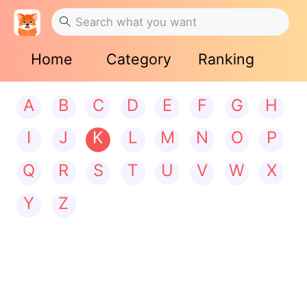
Home
Category
Ranking
A
B
C
D
E
F
G
H
I
J
K
L
M
N
O
P
Q
R
S
T
U
V
W
X
Y
Z